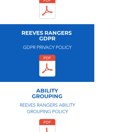
REEVES RANGERS
GDPR
GDPR PRIVACY POLICY
ABILITY
GROUPING
REEVES RANGERS ABILITY
GROUPING POLICY