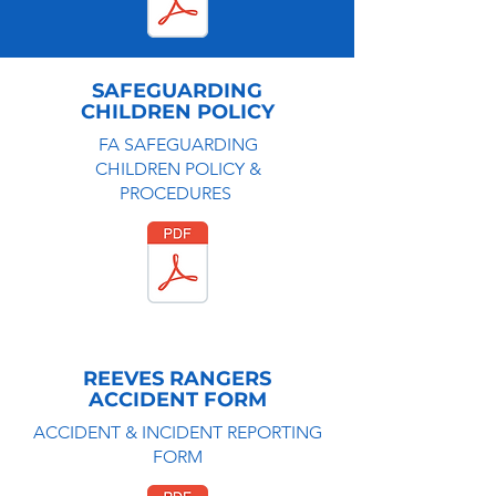
SAFEGUARDING
CHILDREN POLICY
FA SAFEGUARDING
CHILDREN POLICY &
PROCEDURES
REEVES RANGERS
ACCIDENT FORM
ACCIDENT & INCIDENT REPORTING
FORM