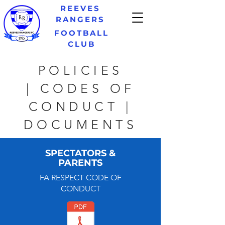
REEVES
RANGERS
FOOTBALL
CLUB
POLICIES
| CODES OF
CONDUCT |
DOCUMENTS
SPECTATORS &
PARENTS
FA RESPECT CODE OF
CONDUCT