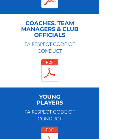
COACHES, TEAM
MANAGERS & CLUB
OFFICIALS
FA RESPECT CODE OF
CONDUCT
YOUNG
PLAYERS
FA RESPECT CODE OF
CONDUCT