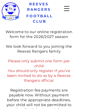
REEVES
RANGERS
FOOTBALL
CLUB
Welcome to our online registration
form for the 2026/2027 season
We look forward to you joining the
Reeves Rangers family
Please only
submit
one form per
child
You should only register if you've
been invited to do so by a Reeves
Rangers official
Registration
fee payments are
payable now. Without
payment
before the appropriate deadlines,
your child will not be permitted to