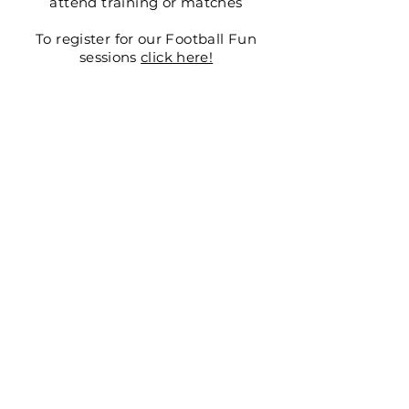
attend training or
matches
To register for our Football Fun
sessions
click here!